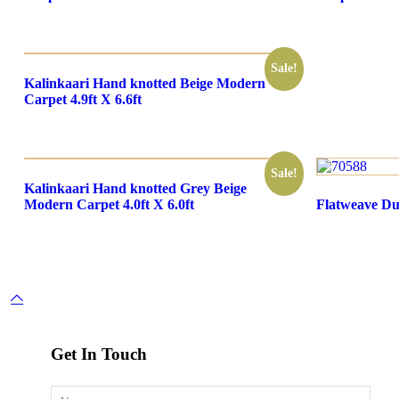
Sale!
Kalinkaari Hand knotted Beige Modern
Carpet 4.9ft X 6.6ft
Sale!
Kalinkaari Hand knotted Grey Beige
Modern Carpet 4.0ft X 6.0ft
Flatweave Dur
Get In Touch