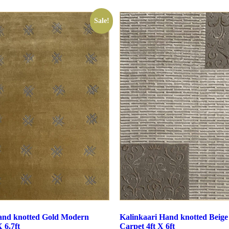
Sale!
and knotted Gold Modern
Kalinkaari Hand knotted Beig
 6.7ft
Carpet 4ft X 6ft