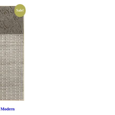
Sale!
e Modern