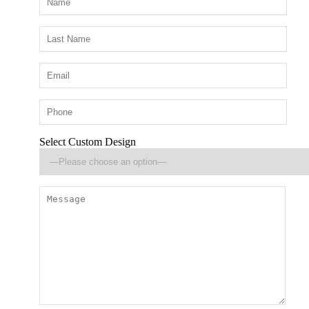
Select Custom Design