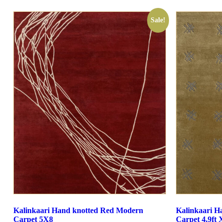
Sale!
Kalinkaari Hand knotted Red Modern
Kalinkaari H
Carpet 5X8
Carpet 4.9ft X