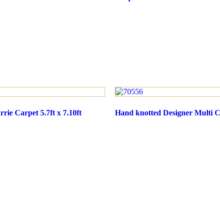
rie Carpet 5.7ft x 7.10ft
Hand knotted Designer Multi Ca