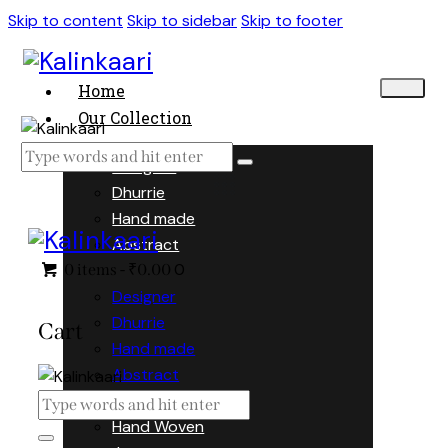
Skip to content
Skip to sidebar
Skip to footer
Home
Our Collection
Designer
Dhurrie
Hand made
Abstract
0
0 items
-
₹0.00
Designer
Dhurrie
Cart
Hand made
Abstract
Hand Woven