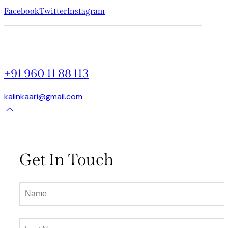
Facebook
Twitter
Instagram
+91 960 11 88 113
kalinkaari@gmail.com
Get In Touch