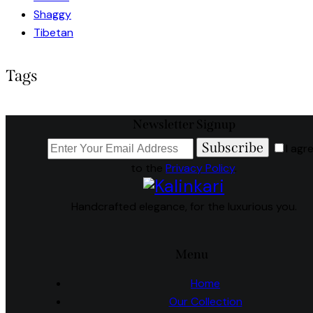
Shaggy
Tibetan
Tags
Newsletter Signup
Subscribe
I agr
to the
Privacy Policy
.
Handcrafted elegance, for the luxurious you.
Menu
Home
Our Collection