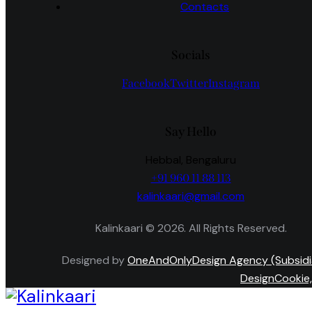
Contacts
Socials
Facebook
Twitter
Instagram
Say Hello
Hebbal, Bengaluru
+91 960 11 88 113
kalinkaari@gmail.com
Kalinkaari © 2026. All Rights Reserved.
Designed by
OneAndOnlyDesign Agency (Subsidi
DesignCookie,