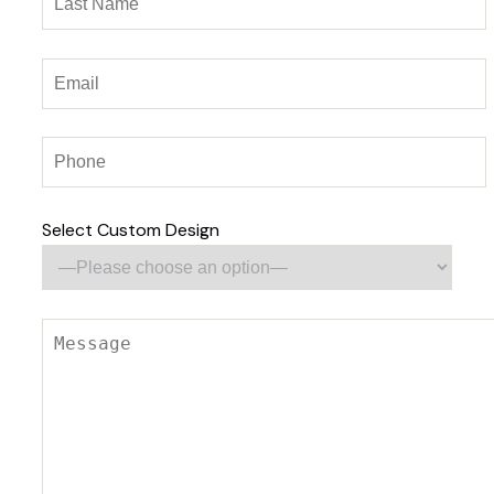
Select Custom Design