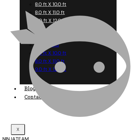
8.0 ft X 10.0 ft
8.0 ft X 11.0 ft
9.0 ft X 12.0 ft
6.0 ft X 9.0 ft
8 ft Round
8.0 ft X 10.0 ft
8.0 ft X 11.0 ft
9.0 ft X 12.0 ft
Blog
Contact
X
NINJATEAM