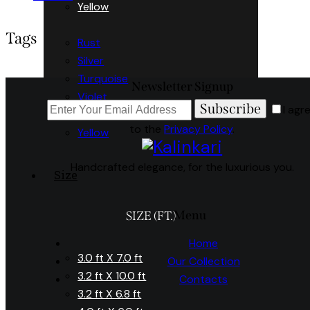
Yellow
Tags
Rust
Silver
Turquoise
Newsletter Signup
Violet
Subscribe
I agr
White
to the
Privacy Policy
.
Yellow
Handcrafted elegance, for the luxurious you.
Size
Menu
SIZE (FT.)
Home
3.0 ft X 7.0 ft
Our Collection
3.2 ft X 10.0 ft
Contacts
3.2 ft X 6.8 ft