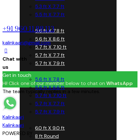
5.3 ft X 7.7 ft
5.5 ft X 7.7 ft
+91 960 11 88 113
5.6 ft X 7.8 ft
5.6 ft X 8.6 ft
kalinkaari@gmail.com
5.7 ft X 7.10 ft
5.7 ft X 7.7 ft
Chat with
5.7 ft X 7.9 ft
us
Get in touch
5.6 ft X 7.8 ft
Hi! Click one of our member below to chat on
WhatsApp
5.6 ft X 8.6 ft
The team typically replies in a few minutes.
5.7 ft X 7.10 ft
5.7 ft X 7.7 ft
5.7 ft X 7.9 ft
Kalinkaari
Kalinkaari
6.0 ft X 9.0 ft
POWERED BY
8 ft Round