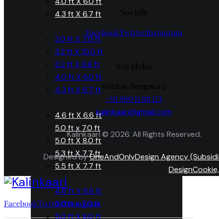
4.0 ft X 6.0 ft
Socials
4.3 ft X 6.7 ft
Facebook
Twitter
Instagram
3.0 ft X 7.0 ft
3.2 ft X 10.0 ft
3.2 ft X 6.8 ft
Say Hello
4.0 ft X 6.0 ft
Hebbal, Bengaluru
4.3 ft X 6.7 ft
+91 960 11 88 113
kalinkaari@gmail.com
4.6 ft X 6.6 ft
5.0 ft x 7.0 ft
Kalinkaari © 2026. All Rights Reserved.
5.0 ft X 8.0 ft
5.3 ft X 7.7 ft
Designed by
OneAndOnlyDesign Agency (Subsidi
5.5 ft X 7.7 ft
DesignCookie,
4.6 ft X 6.6 ft
5.0 ft x 7.0 ft
Facebook
Twitter
Instagram
5.0 ft X 8.0 ft