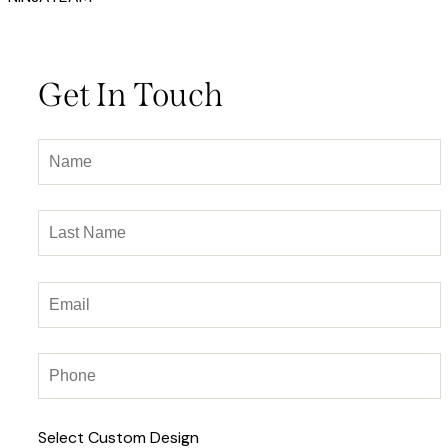
Get In Touch
Select Custom Design