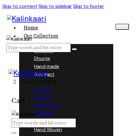
Skip to content
Skip to sidebar
Skip to footer
Home
Our Collection
Designer
Dhurrie
Hand made
Abstract
0
0 items
-
₹0.00
Designer
Dhurrie
Cart
Hand made
Abstract
Hand Woven