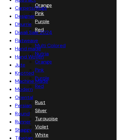
Orange
Carpets/Rugs
Pink
Designer
Purple
Dhurrie
Red
Diwali Sale 2024
Flatweave
Multi Colored
Hand made
Nutria
Hand Woven
Orange
Jute
Pink
Knotted
Purple
Machine Made
Red
Modern
Oriental
Rust
Persian
Silver
Round
Turquoise
Runner
Violet
Shaggy
White
Tibetan