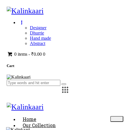
Designer
Dhurrie
Hand made
Abstract
0 items
-
₹0.00
0
Cart
Home
Our Collection