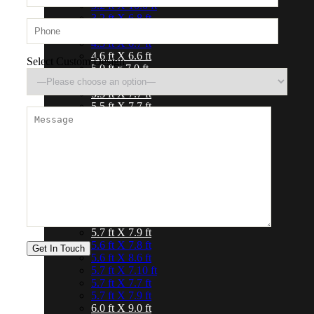
3.2 ft X 10.0 ft
3.2 ft X 6.8 ft
4.0 ft X 6.0 ft
4.3 ft X 6.7 ft
4.6 ft X 6.6 ft
Select Custom Design
5.0 ft x 7.0 ft
5.0 ft X 8.0 ft
5.3 ft X 7.7 ft
5.5 ft X 7.7 ft
4.6 ft X 6.6 ft
5.0 ft x 7.0 ft
5.0 ft X 8.0 ft
5.3 ft X 7.7 ft
5.5 ft X 7.7 ft
5.6 ft X 7.8 ft
5.6 ft X 8.6 ft
5.7 ft X 7.10 ft
5.7 ft X 7.7 ft
5.7 ft X 7.9 ft
5.6 ft X 7.8 ft
5.6 ft X 8.6 ft
5.7 ft X 7.10 ft
5.7 ft X 7.7 ft
5.7 ft X 7.9 ft
6.0 ft X 9.0 ft