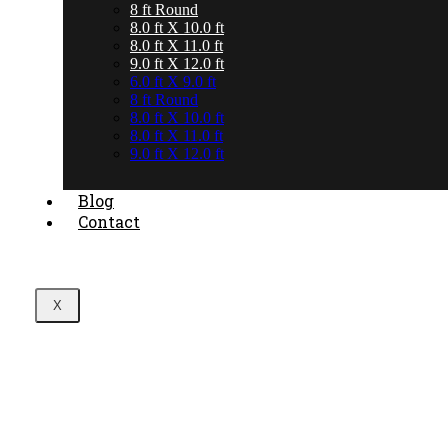
8 ft Round
8.0 ft X 10.0 ft
8.0 ft X 11.0 ft
9.0 ft X 12.0 ft
6.0 ft X 9.0 ft
8 ft Round
8.0 ft X 10.0 ft
8.0 ft X 11.0 ft
9.0 ft X 12.0 ft
Blog
Contact
X