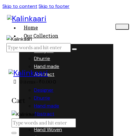
Skip to content
Skip to footer
Home
Our Collection
Designer
Dhurrie
Hand made
Abstract
0
0 items
-
₹0.00
Designer
Dhurrie
Cart
Hand made
Abstract
Hand Woven