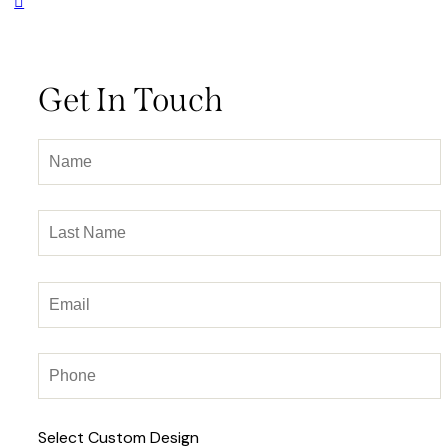
Get In Touch
Select Custom Design