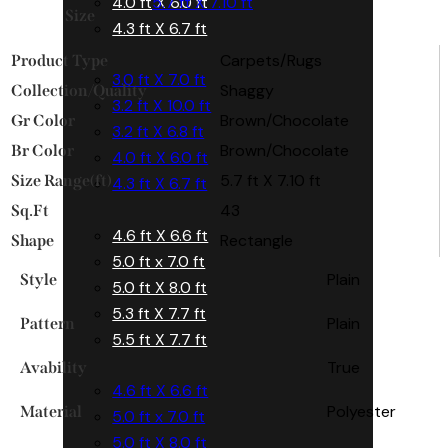
4.0 ft X 6.0 ft
5.7 ft X 7.10 ft
Size
4.3 ft X 6.7 ft
Carpets/Rugs
Product Type
3.0 ft X 7.0 ft
Shaggy
Collection/Quality
3.2 ft X 10.0 ft
Brown/Chocolate
Gr Color
3.2 ft X 6.8 ft
Brown/Chocolate
Br Color
4.0 ft X 6.0 ft
5.7 ft X 7.10 ft
Size Range(ft)
4.3 ft X 6.7 ft
43
Sq.Ft
4.6 ft X 6.6 ft
Rectangle
Shape
5.0 ft x 7.0 ft
Plain
Style
5.0 ft X 8.0 ft
5.3 ft X 7.7 ft
Plain
Pattern
5.5 ft X 7.7 ft
True
Avability
4.6 ft X 6.6 ft
Polyester
Material
5.0 ft x 7.0 ft
5.0 ft X 8.0 ft