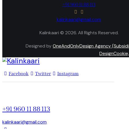
+91 960 11 88 113
kalinkaari@gmail.com
Kalinkaari © 2026. All Rights Reserved.
Designed by
OneAndOnlyDesign Agency (Subsidi
DesignCookie,
Facebook
Twitter
Instagram
+91 960 11 88 113
kalinkaari@gmail.com