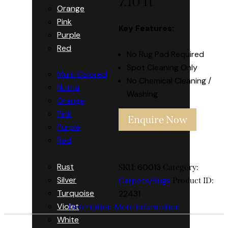
7.10 ft
Orange
Pink
Key Features:
Purple
Red
No Rug Pad Required
Spot Cleaning Only
Multi Colored
No Chemical Cleaning /
Nutria
Washing
Orange
Pink
Enquire Now
Purple
Red
Rust
60013
SKU:
Category:
Silver
Carpets/Rugs
Product ID:
Turquoise
22431
Violet
Description
More Information
White