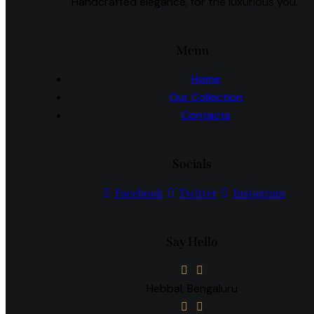
Handcrafted elegance, for the luxurious you.
Menu
Home
Our Collection
Contacts
Socials
Facebook
Twitter
Instagram
Say Hello
Hebbal, Bengaluru