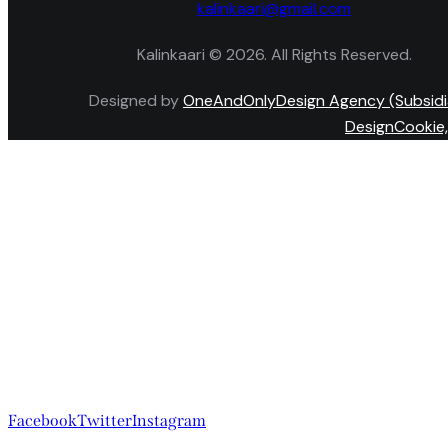
kalinkaari@gmail.com
Kalinkaari © 2026. All Rights Reserved.
Designed by
OneAndOnlyDesign Agency (Subsidi
DesignCookie,
Facebook
Twitter
Instagram