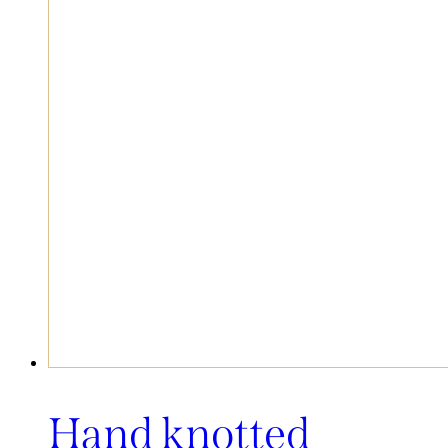
Hand knotted