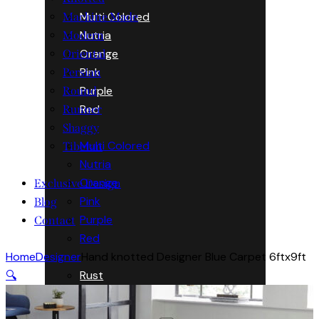
Multi Colored
Machine Made
Nutria
Modern
Orange
Oriental
Pink
Persian
Purple
Round
Red
Runner
Shaggy
Multi Colored
Tibetan
Nutria
Orange
Exclusive Design
Pink
Blog
Purple
Contact
Red
Home
Designer
Hand knotted Designer Blue Carpet 6ftx9ft
Rust
🔍
Silver
Turquoise