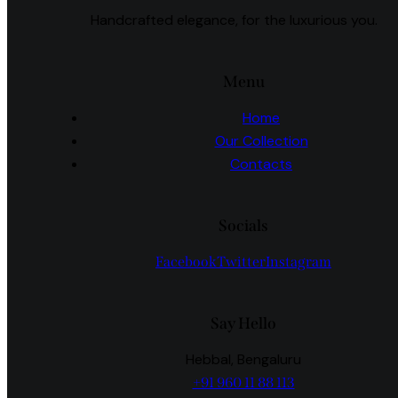
Handcrafted elegance, for the luxurious you.
Menu
Home
Our Collection
Contacts
Socials
Facebook
Twitter
Instagram
Say Hello
Hebbal, Bengaluru
+91 960 11 88 113