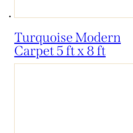
Turquoise Modern
Carpet 5 ft x 8 ft