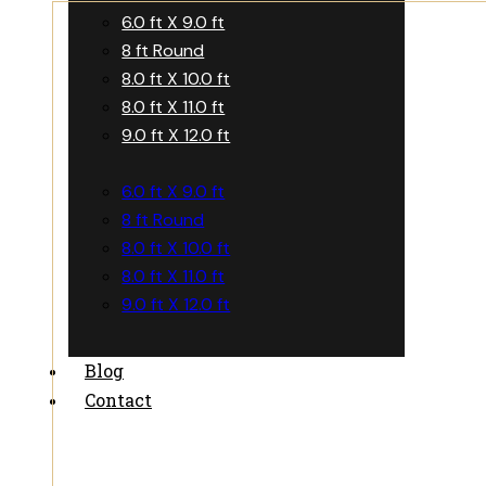
6.0 ft X 9.0 ft
8 ft Round
8.0 ft X 10.0 ft
8.0 ft X 11.0 ft
9.0 ft X 12.0 ft
6.0 ft X 9.0 ft
8 ft Round
8.0 ft X 10.0 ft
8.0 ft X 11.0 ft
9.0 ft X 12.0 ft
Blog
Contact