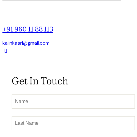
+91 960 11 88 113
kalinkaari@gmail.com
Get In Touch