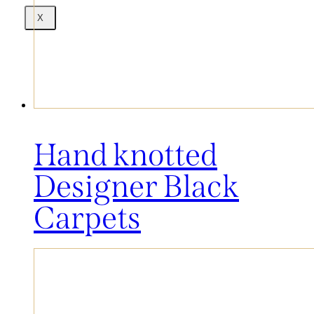
X
Hand knotted
Designer Black
Carpets