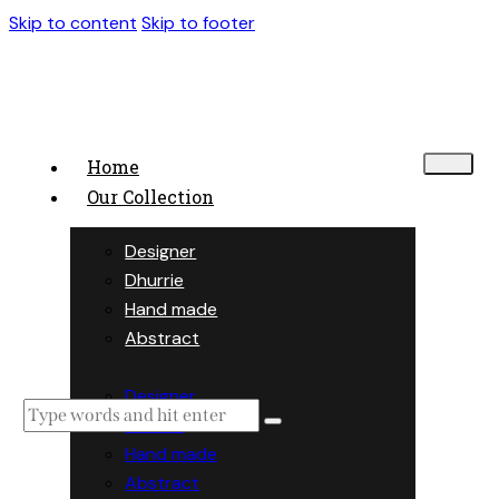
Skip to content
Skip to footer
Home
Our Collection
Designer
Dhurrie
Hand made
Abstract
Designer
Dhurrie
Hand made
Abstract