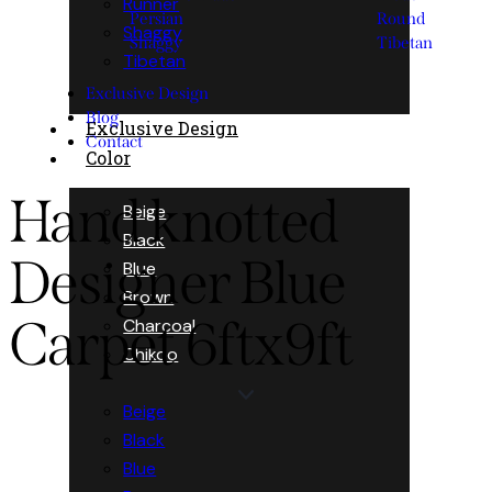
Runner
Persian
Round
Shaggy
Shaggy
Tibetan
Tibetan
Exclusive Design
Blog
Exclusive Design
Contact
Color
Hand knotted
Beige
Black
Designer Blue
Blue
Brown
Carpet 6ftx9ft
Charcoal
Chikoo
Beige
Black
Blue