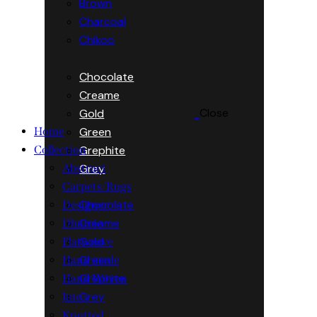
Brown
Charcoal
Chikoo
Chocolate
Creame
Close
Gold
Green
Home
Grephite
Collection
Grey
Abstract
Carpets/Rugs
Chocolate
Designer
Creame
Dhurrie
Gold
Flatweave
Green
Hand made
Grephite
Hand Woven
Grey
Jute
Knotted