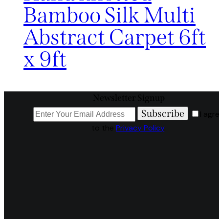
Bamboo Silk Multi
Abstract Carpet 6ft
x 9ft
Newsletter Signup
Subscribe
I agr
to the
Privacy Policy
.