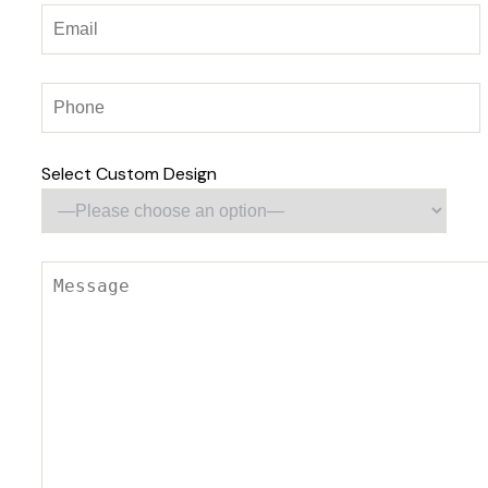
Select Custom Design