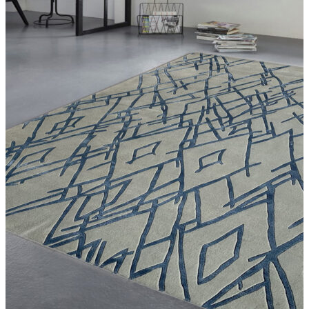
Violet
White
Yellow
Rust
Silver
Turquoise
Violet
White
Yellow
Size
SIZE (FT.)
3.0 ft X 7.0 ft