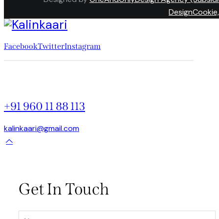
DesignCookie,
Facebook
Twitter
Instagram
+91 960 11 88 113
kalinkaari@gmail.com
Get In Touch