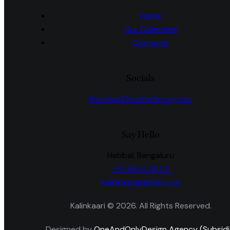
Home
Our Collection
Contacts
Socials
Facebook
Twitter
Instagram
Say Hello
Hebbal, Bengaluru
+91 960 11 88 113
kalinkaari@gmail.com
Kalinkaari © 2026. All Rights Reserved.
Designed by
OneAndOnlyDesign Agency (Subsidi