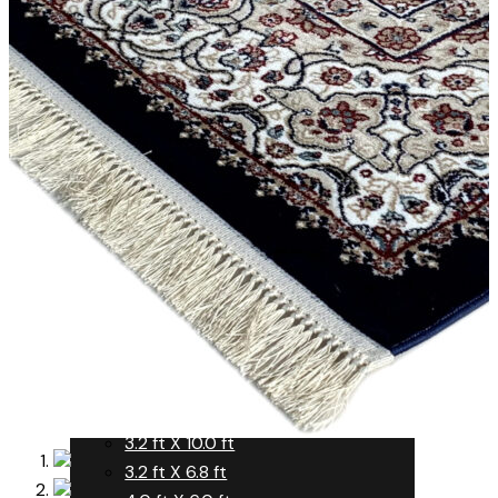
Yellow
Rust
Silver
Turquoise
Violet
White
Yellow
Size
SIZE (FT.)
3.0 ft X 7.0 ft
3.2 ft X 10.0 ft
3.2 ft X 6.8 ft