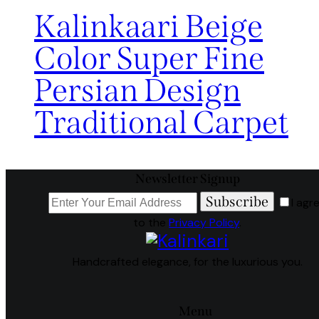
Kalinkaari Beige
Color Super Fine
Persian Design
Traditional Carpet
Newsletter Signup
Subscribe
I agr
to the
Privacy Policy
.
Handcrafted elegance, for the luxurious you.
Menu