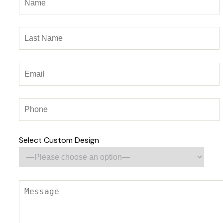
Select Custom Design