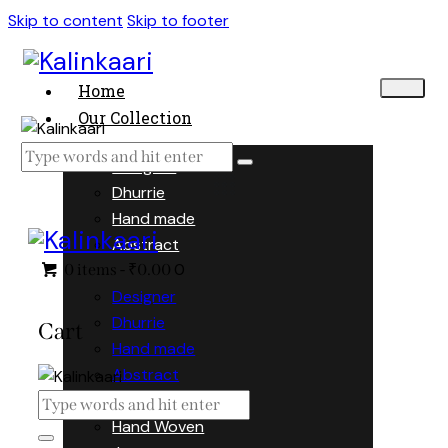
Skip to content
Skip to footer
Home
Our Collection
Designer
Dhurrie
Hand made
Abstract
0
0 items
-
₹0.00
Designer
Dhurrie
Cart
Hand made
Abstract
Hand Woven