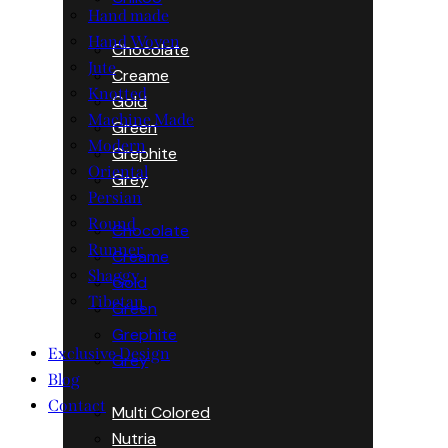
Hand made
Hand Woven
Chocolate
Jute
Creame
Knotted
Gold
Machine Made
Green
Modern
Grephite
Oriental
Grey
Persian
Round
Chocolate
Runner
Creame
Shaggy
Gold
Tibetan
Green
Grephite
Exclusive Design
Grey
Blog
Contact
Multi Colored
Nutria