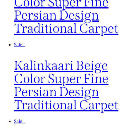
Color Super Fine
Persian Design
Traditional Carpet
Sale!
Kalinkaari Beige
Color Super Fine
Persian Design
Traditional Carpet
Sale!