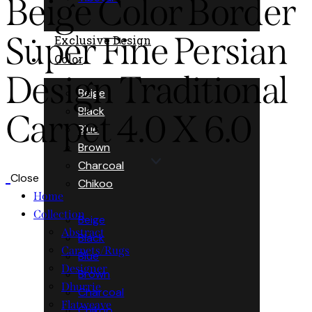
Beige Color Border
Super Fine Persian
Exclusive Design
Color
Design Traditional
Beige
Black
Carpet 4.0 X 6.0
Blue
Brown
Charcoal
Close
Chikoo
Home
Collection
Beige
Abstract
Black
Carpets/Rugs
Blue
Designer
Brown
Dhurrie
Charcoal
Flatweave
Chikoo