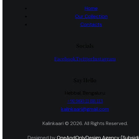
Home
Our Collection
Contacts
Socials
Facebook
Twitter
Instagram
Say Hello
Hebbal, Bengaluru
+91 960 11 88 113
kalinkaari@gmail.com
Kalinkaari © 2026. All Rights Reserved.
Designed by
OneAndOnlyDesign Agency (Subsidi