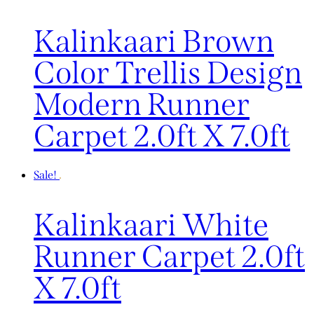
Kalinkaari Brown
Color Trellis Design
Modern Runner
Carpet 2.0ft X 7.0ft
Sale!
Kalinkaari White
Runner Carpet 2.0ft
X 7.0ft