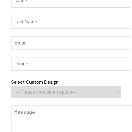
Select Custom Design