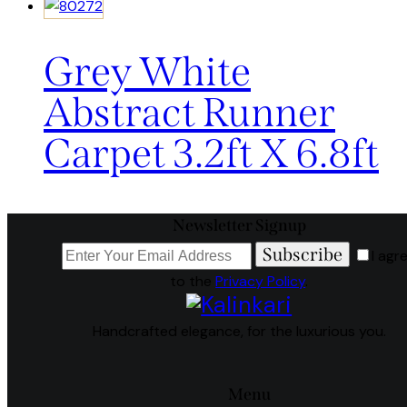
Grey White
Abstract Runner
Carpet 3.2ft X 6.8ft
Newsletter Signup
Subscribe
I agr
to the
Privacy Policy
.
Handcrafted elegance, for the luxurious you.
Menu