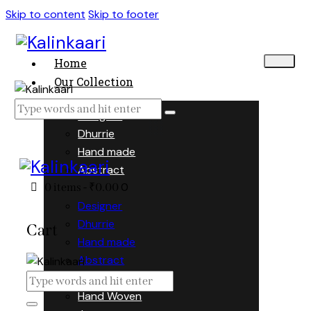
Skip to content
Skip to footer
Home
Our Collection
Designer
Dhurrie
Hand made
Abstract
0
0 items
-
₹0.00
Designer
Dhurrie
Cart
Hand made
Abstract
Hand Woven