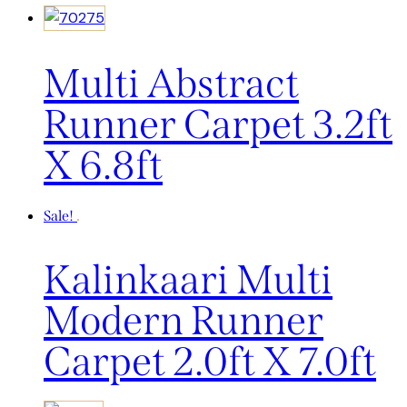
Multi Abstract
Runner Carpet 3.2ft
X 6.8ft
Sale!
Kalinkaari Multi
Modern Runner
Carpet 2.0ft X 7.0ft