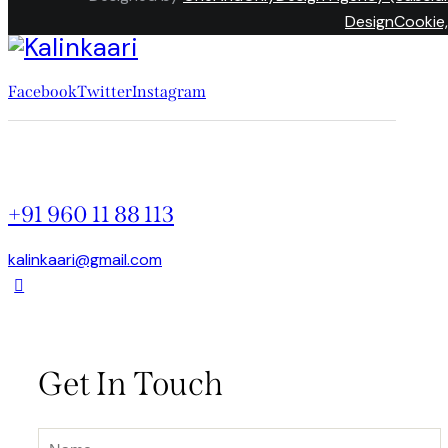
DesignCookie,
Facebook
Twitter
Instagram
+91 960 11 88 113
kalinkaari@gmail.com
Get In Touch