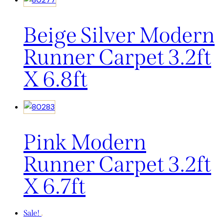
Beige Silver Modern
Runner Carpet 3.2ft
X 6.8ft
Pink Modern
Runner Carpet 3.2ft
X 6.7ft
Sale!