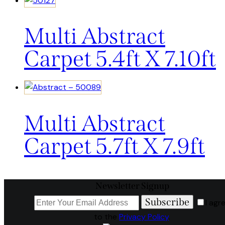
Multi Abstract
Carpet 5.4ft X 7.10ft
Multi Abstract
Carpet 5.7ft X 7.9ft
Newsletter Signup
Subscribe
I agr
to the
Privacy Policy
.