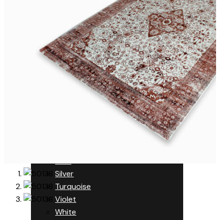
Orange
Pink
Purple
Red
Multi Colored
Nutria
Orange
Pink
Purple
Red
Rust
Silver
Turquoise
Violet
White