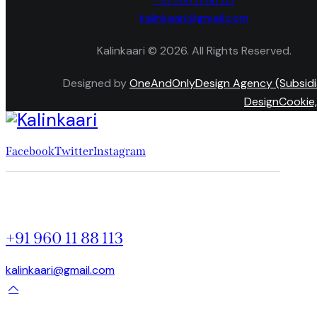
kalinkaari@gmail.com
Kalinkaari © 2026. All Rights Reserved.
Designed by
OneAndOnlyDesign Agency (Subsidi
DesignCookie,
Facebook
Twitter
Instagram
+91 960 11 88 113
kalinkaari@gmail.com