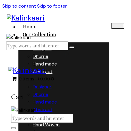
Skip to content
Skip to footer
Home
Our Collection
Designer
Dhurrie
Hand made
Abstract
0
0 items
-
₹0.00
Designer
Dhurrie
Cart
Hand made
Abstract
Hand Woven