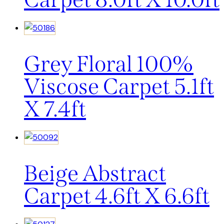
Grey Floral 100%
Viscose Carpet 5.1ft
X 7.4ft
Beige Abstract
Carpet 4.6ft X 6.6ft