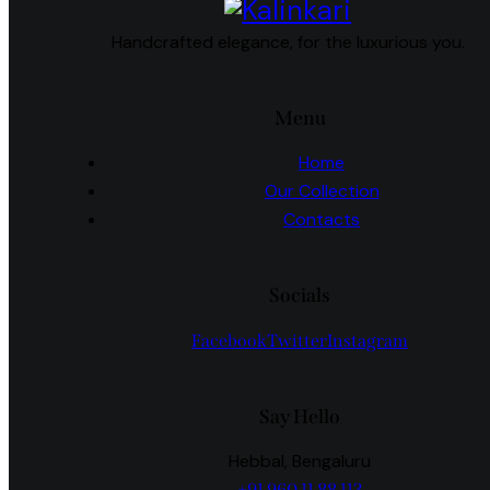
Handcrafted elegance, for the luxurious you.
Menu
Home
Our Collection
Contacts
Socials
Facebook
Twitter
Instagram
Say Hello
Hebbal, Bengaluru
+91 960 11 88 113