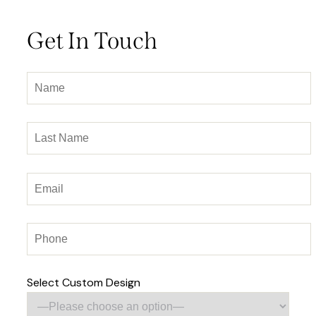
Get In Touch
Select Custom Design