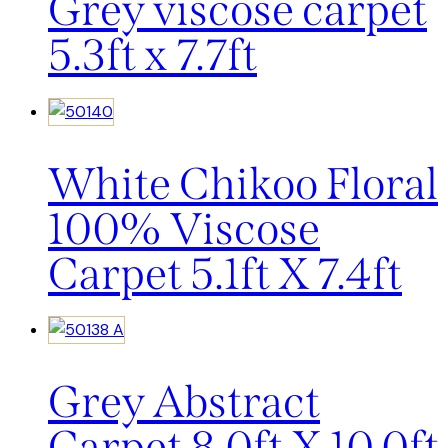
Grey viscose carpet
5.3ft x 7.7ft
White Chikoo Floral
100% Viscose
Carpet 5.1ft X 7.4ft
Grey Abstract
Carpet 8.0ft X 10.0ft