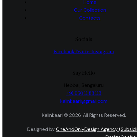
Home
Our Collection
Contacts
Socials
Facebook
Twitter
Instagram
Say Hello
Hebbal, Bengaluru
+91 960 11 88 113
kalinkaari@gmail.com
Kalinkaari © 2026. All Rights Reserved.
Designed by
OneAndOnlyDesign Agency (Subsidi