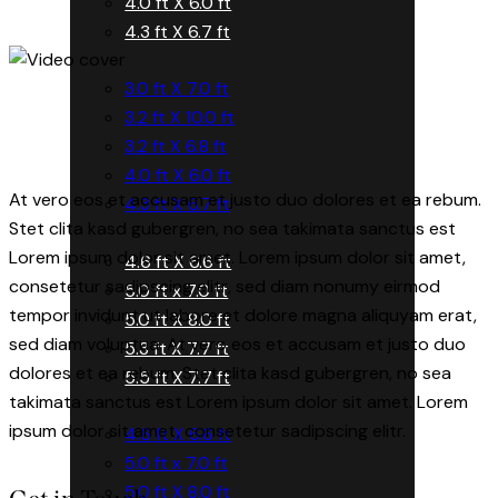
4.0 ft X 6.0 ft
4.3 ft X 6.7 ft
3.0 ft X 7.0 ft
3.2 ft X 10.0 ft
3.2 ft X 6.8 ft
4.0 ft X 6.0 ft
At vero eos et accusam et justo duo dolores et ea rebum.
4.3 ft X 6.7 ft
Stet clita kasd gubergren, no sea takimata sanctus est
Lorem ipsum dolor sit amet. Lorem ipsum dolor sit amet,
4.6 ft X 6.6 ft
consetetur sadipscing elitr, sed diam nonumy eirmod
5.0 ft x 7.0 ft
tempor invidunt ut labore et dolore magna aliquyam erat,
5.0 ft X 8.0 ft
sed diam voluptua. At vero eos et accusam et justo duo
5.3 ft X 7.7 ft
dolores et ea rebum. Stet clita kasd gubergren, no sea
5.5 ft X 7.7 ft
takimata sanctus est Lorem ipsum dolor sit amet. Lorem
ipsum dolor sit amet, consetetur sadipscing elitr.
4.6 ft X 6.6 ft
5.0 ft x 7.0 ft
5.0 ft X 8.0 ft