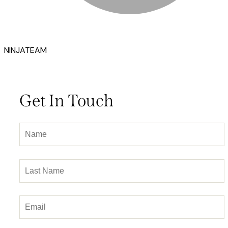
NINJATEAM
Get In Touch