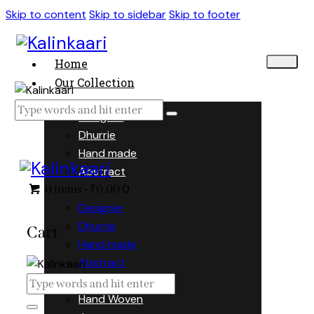
Skip to content
Skip to sidebar
Skip to footer
Home
Our Collection
Designer
Dhurrie
Hand made
Abstract
0
0 items
-
₹0.00
Designer
Dhurrie
Cart
Hand made
Abstract
Hand Woven