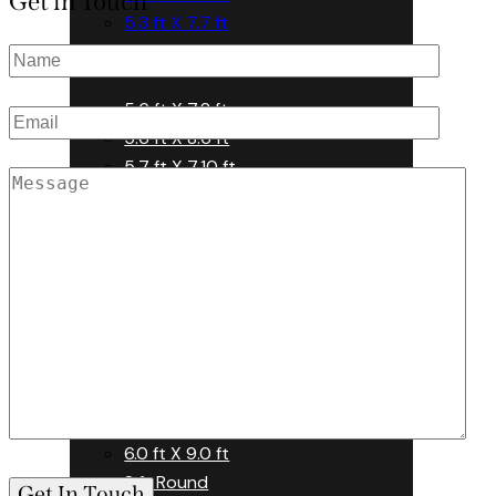
Get in Touch
5.3 ft X 7.7 ft
5.5 ft X 7.7 ft
5.6 ft X 7.8 ft
5.6 ft X 8.6 ft
5.7 ft X 7.10 ft
5.7 ft X 7.7 ft
5.7 ft X 7.9 ft
5.6 ft X 7.8 ft
5.6 ft X 8.6 ft
5.7 ft X 7.10 ft
5.7 ft X 7.7 ft
5.7 ft X 7.9 ft
6.0 ft X 9.0 ft
8 ft Round