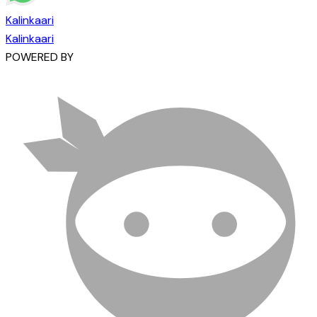
Kalinkaari
Kalinkaari
POWERED BY