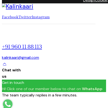
DesignCookie,
Facebook
Twitter
Instagram
+91 960 11 88 113
kalinkaari@gmail.com
Chat with
us
Get in touch
Hi! Click one of our member below to chat on
WhatsApp
The team typically replies in a few minutes.