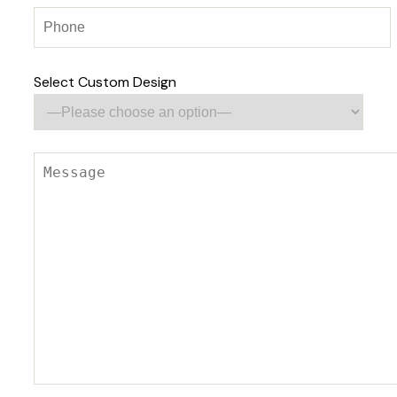
Select Custom Design