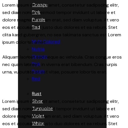
Orange
Lorem ipsum dolor sit amet, consetetur sadipscing elitr,
Pink
sed diam nonumy eirmod tempor invidunt ut labore et
Purple
dolore magna aliquyam erat, sed diam voluptua. At vero
Red
eos et accusam et justo duo dolores et ea rebum. Stet
clita kasd gubergren, no sea takimata sanctus est Lorem
Multi Colored
ipsum dolor sit amet.
Nutria
Orange
Aliquam laoreet sed neque ac vehicula. Cras congue eros
Pink
nec quam laoreet, in viverra erat bibendum. Cras turpis
Purple
urna, vulputate at est vitae, posuere lobortis erat.
Red
Rust
Silver
Lorem ipsum dolor sit amet, consetetur sadipscing elitr,
Turquoise
sed diam nonumy eirmod tempor invidunt ut labore et
Violet
dolore magna aliquyam erat, sed diam voluptua. At vero
White
eos et accusam et justo duo dolores et ea rebum. Stet