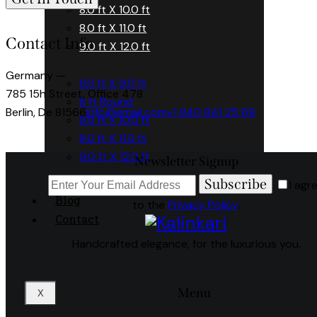
8.0 ft X 10.0 ft
8.0 ft X 11.0 ft
Contact Info
9.0 ft X 12.0 ft
Germany —
6.0 ft X 9.0 ft
785 15h Street, Office 478
8 ft Round
Berlin, De 81566
info@email.com
+1 840 841 25 69
8.0 ft X 10.0 ft
8.0 ft X 11.0 ft
9.0 ft X 12.0 ft
Newsletter Signup
Subscribe
I agr
Blog
to the
Privacy Policy
.
Contact
Handcrafted elegance, for the luxurious you.
Menu
X