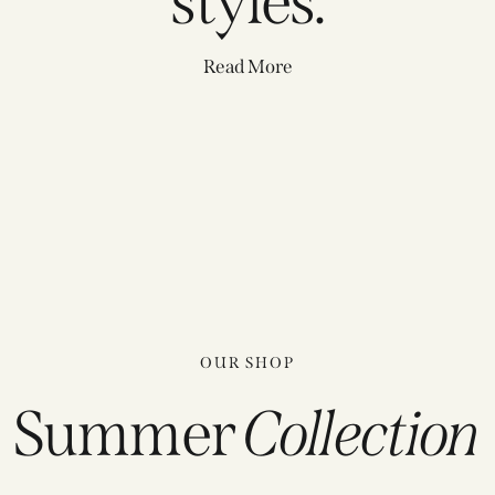
styles.
Read More
OUR SHOP
Summer
Collection