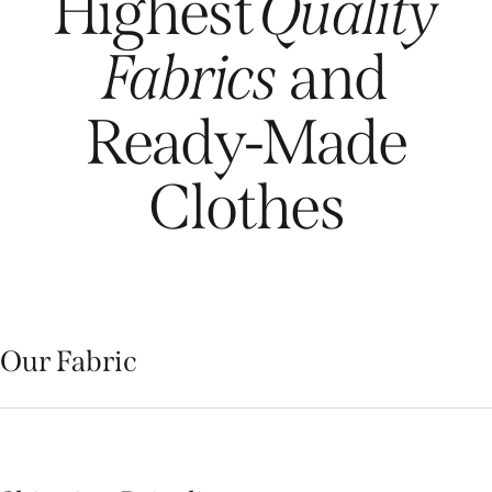
Highest
Quality
Fabrics
and
Ready-Made
Clothes
Our Fabric