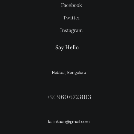
Facebook
Twitter
Instagram
Say Hello
Hebbal, Bengaluru
+91 960 672 8113
kalinkaari@gmail.com