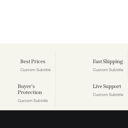
Best Prices
Fast Shipping
Custom Subtitle
Custom Subtitle
Buyer's
Live Support
Protection
Custom Subtitle
Custom Subtitle