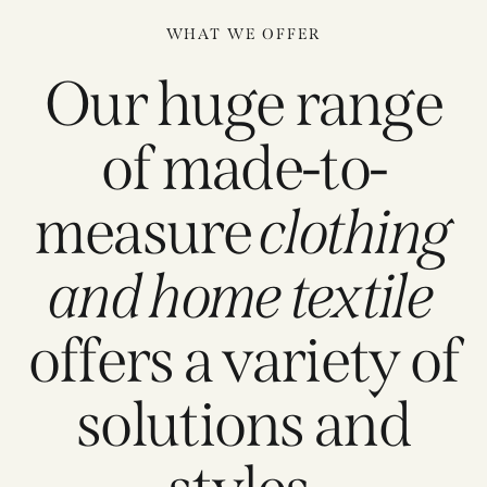
WHAT WE OFFER
Our huge range
of made-to-
measure
clothing
and home textile
offers a variety of
solutions and