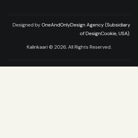
Designed by
OneAndOnlyDesign Agency (Subsidiary
of DesignCookie, USA)
.
Kalinkaari © 2026. All Rights Reserved.