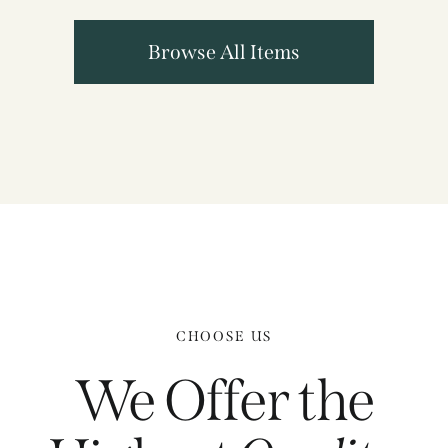
Browse All Items
CHOOSE US
We Offer the