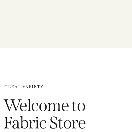
GREAT VARIETY
Welcome to
Fabric Store