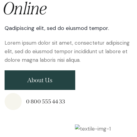
Online
Qadipiscing elit, sed do eiusmod tempor.
Lorem ipsum dolor sit amet, consectetur adipiscing
elit, sed do eiusmod tempor incididunt ut labore et
dolore magna laboris nisi aliqua.
About Us
0 800 555 44 33