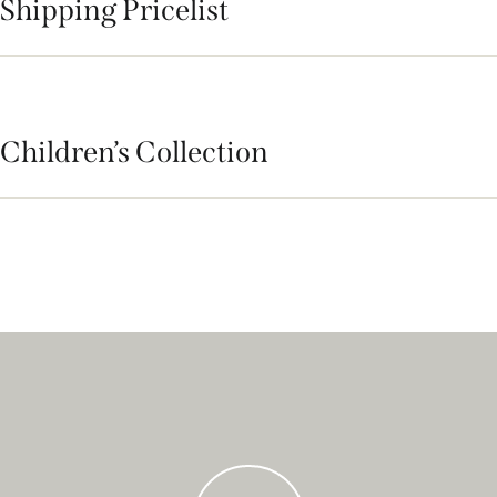
Shipping Pricelist
Children’s Collection