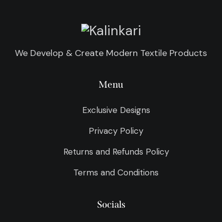
We Develop & Create Modern Textile Products
Menu
Exclusive Designs
Privacy Policy
Returns and Refunds Policy
Terms and Conditions
Socials