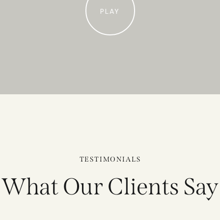
PLAY
TESTIMONIALS
What Our Clients Say