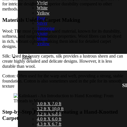
Violet
for intricate designs and superior durability compared to other
White
methods.
Yellow
Rust
Materials Used in Carpet Making
Silver
Turquoise
Wool: The most commonly used material, known for its durability,
Violet
softness, and natural insulation properties. Wool fibres can be dyed
White
in rich, vibrant colours, making them ideal for detailed carpet
Yellow
designs.
Silk: Used for luxury carpets, silk provides a lustrous sheen and can
Size
create highly detailed and delicate designs. However, it is less
durable than wool.
Cotton: Often used for the warp and weft, providing a strong, stable
foundation. Cotton is also sometimes used in the pile for its smooth
SI
texture
3.0 ft X 7.0 ft
3.2 ft X 10.0 ft
Step-by-Step Process of Creating a Hand-Knotted
3.2 ft X 6.8 ft
Carpet
4.0 ft X 6.0 ft
4.3 ft X 6.7 ft