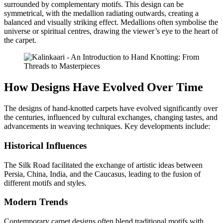
surrounded by complementary motifs. This design can be
symmetrical, with the medallion radiating outwards, creating a
balanced and visually striking effect. Medallions often symbolise the
universe or spiritual centres, drawing the viewer’s eye to the heart of
the carpet.
How Designs Have Evolved Over Time
The designs of hand-knotted carpets have evolved significantly over
the centuries, influenced by cultural exchanges, changing tastes, and
advancements in weaving techniques. Key developments include:
Historical Influences
The Silk Road facilitated the exchange of artistic ideas between
Persia, China, India, and the Caucasus, leading to the fusion of
different motifs and styles.
Modern Trends
Contemporary carpet designs often blend traditional motifs with