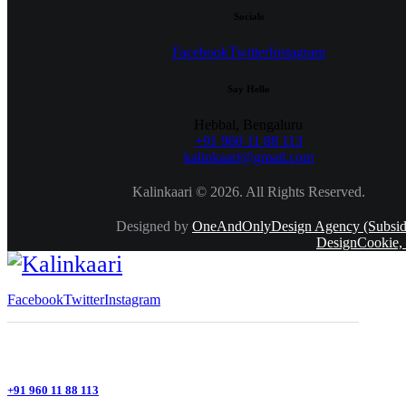
Socials
Facebook
Twitter
Instagram
Say Hello
Hebbal, Bengaluru
+91 960 11 88 113
kalinkaari@gmail.com
Kalinkaari © 2026. All Rights Reserved.
Designed by
OneAndOnlyDesign Agency (Subsidi
DesignCookie,
Facebook
Twitter
Instagram
+91 960 11 88 113