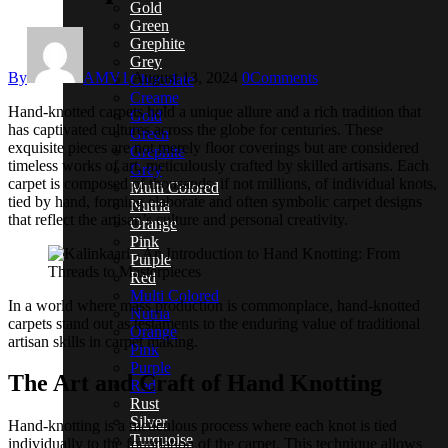
Gold
Green
Grephite
Grey
By
AMV1
August 13, 2024
0
Comments
Chocolate
Creame
Hand-knotted carpets hold a unique allure and a rich tradition that
Gold
has captivated cultures across the globe for centuries. These
Green
exquisite pieces are not merely floor coverings but are considered
Grephite
timeless works of art, meticulously crafted by skilled artisans. Each
Grey
carpet is composed of thousands, if not millions, of individual knots,
Multi Colored
tied by hand, forming elaborate and often symbolic carpet designs
Nutria
that reflect the artisan’s culture and personal creativity.
Orange
Pink
Purple
Red
Multi Colored
In a world where mass production is commonplace, hand-knotted
Nutria
carpets stand out as testaments to the enduring value of traditional
Orange
artisan skills in carpet making.
Pink
Purple
The Art and Craft of Hand Knotting
Red
Rust
Silver
Hand-knotting is a meticulous process where each knot is tied
Turquoise
individually to the foundation of the carpet. This technique allows