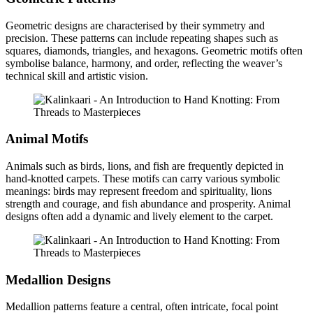
Geometric designs are characterised by their symmetry and
precision. These patterns can include repeating shapes such as
squares, diamonds, triangles, and hexagons. Geometric motifs often
symbolise balance, harmony, and order, reflecting the weaver’s
technical skill and artistic vision.
Animal Motifs
Animals such as birds, lions, and fish are frequently depicted in
hand-knotted carpets. These motifs can carry various symbolic
meanings: birds may represent freedom and spirituality, lions
strength and courage, and fish abundance and prosperity. Animal
designs often add a dynamic and lively element to the carpet.
Medallion Designs
Medallion patterns feature a central, often intricate, focal point