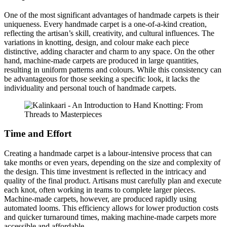
One of the most significant advantages of handmade carpets is their
uniqueness. Every handmade carpet is a one-of-a-kind creation,
reflecting the artisan’s skill, creativity, and cultural influences. The
variations in knotting, design, and colour make each piece
distinctive, adding character and charm to any space. On the other
hand, machine-made carpets are produced in large quantities,
resulting in uniform patterns and colours. While this consistency can
be advantageous for those seeking a specific look, it lacks the
individuality and personal touch of handmade carpets.
Time and Effort
Creating a handmade carpet is a labour-intensive process that can
take months or even years, depending on the size and complexity of
the design. This time investment is reflected in the intricacy and
quality of the final product. Artisans must carefully plan and execute
each knot, often working in teams to complete larger pieces.
Machine-made carpets, however, are produced rapidly using
automated looms. This efficiency allows for lower production costs
and quicker turnaround times, making machine-made carpets more
accessible and affordable.