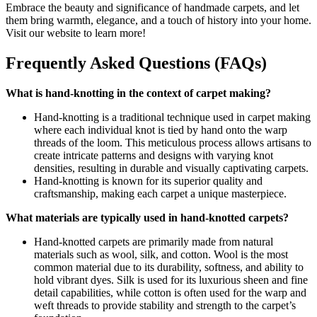
Embrace the beauty and significance of handmade carpets, and let
them bring warmth, elegance, and a touch of history into your home.
Visit our website to learn more!
Frequently Asked Questions (FAQs)
What is hand-knotting in the context of carpet making?
Hand-knotting is a traditional technique used in carpet making
where each individual knot is tied by hand onto the warp
threads of the loom. This meticulous process allows artisans to
create intricate patterns and designs with varying knot
densities, resulting in durable and visually captivating carpets.
Hand-knotting is known for its superior quality and
craftsmanship, making each carpet a unique masterpiece.
What materials are typically used in hand-knotted carpets?
Hand-knotted carpets are primarily made from natural
materials such as wool, silk, and cotton. Wool is the most
common material due to its durability, softness, and ability to
hold vibrant dyes. Silk is used for its luxurious sheen and fine
detail capabilities, while cotton is often used for the warp and
weft threads to provide stability and strength to the carpet’s