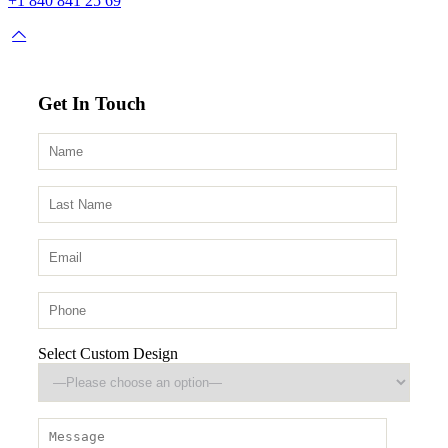
+1 840 841 25 69
Get In Touch
Select Custom Design