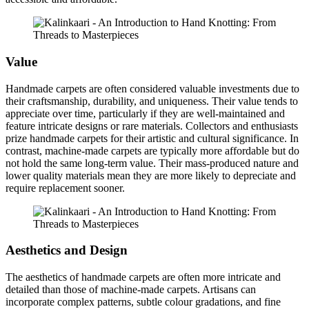
Value
Handmade carpets are often considered valuable investments due to
their craftsmanship, durability, and uniqueness. Their value tends to
appreciate over time, particularly if they are well-maintained and
feature intricate designs or rare materials. Collectors and enthusiasts
prize handmade carpets for their artistic and cultural significance. In
contrast, machine-made carpets are typically more affordable but do
not hold the same long-term value. Their mass-produced nature and
lower quality materials mean they are more likely to depreciate and
require replacement sooner.
Aesthetics and Design
The aesthetics of handmade carpets are often more intricate and
detailed than those of machine-made carpets. Artisans can
incorporate complex patterns, subtle colour gradations, and fine