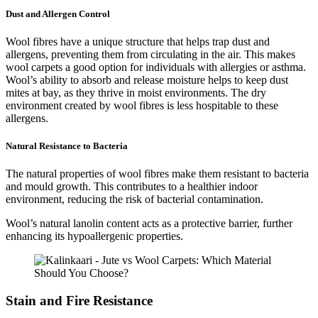
Dust and Allergen Control
Wool fibres have a unique structure that helps trap dust and
allergens, preventing them from circulating in the air. This makes
wool carpets a good option for individuals with allergies or asthma.
Wool’s ability to absorb and release moisture helps to keep dust
mites at bay, as they thrive in moist environments. The dry
environment created by wool fibres is less hospitable to these
allergens.
Natural Resistance to Bacteria
The natural properties of wool fibres make them resistant to bacteria
and mould growth. This contributes to a healthier indoor
environment, reducing the risk of bacterial contamination.
Wool’s natural lanolin content acts as a protective barrier, further
enhancing its hypoallergenic properties.
Stain and Fire Resistance