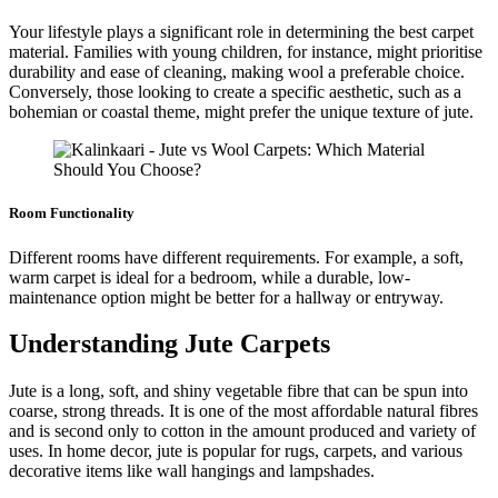
Your lifestyle plays a significant role in determining the best carpet
material. Families with young children, for instance, might prioritise
durability and ease of cleaning, making wool a preferable choice.
Conversely, those looking to create a specific aesthetic, such as a
bohemian or coastal theme, might prefer the unique texture of jute.
Room Functionality
Different rooms have different requirements. For example, a soft,
warm carpet is ideal for a bedroom, while a durable, low-
maintenance option might be better for a hallway or entryway.
Understanding Jute Carpets
Jute is a long, soft, and shiny vegetable fibre that can be spun into
coarse, strong threads. It is one of the most affordable natural fibres
and is second only to cotton in the amount produced and variety of
uses. In home decor, jute is popular for rugs, carpets, and various
decorative items like wall hangings and lampshades.