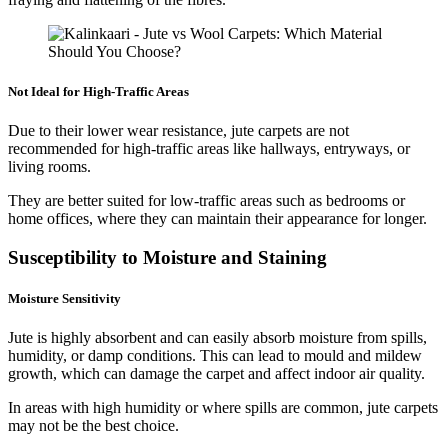
Not Ideal for High-Traffic Areas
Due to their lower wear resistance, jute carpets are not
recommended for high-traffic areas like hallways, entryways, or
living rooms.
They are better suited for low-traffic areas such as bedrooms or
home offices, where they can maintain their appearance for longer.
Susceptibility to Moisture and Staining
Moisture Sensitivity
Jute is highly absorbent and can easily absorb moisture from spills,
humidity, or damp conditions. This can lead to mould and mildew
growth, which can damage the carpet and affect indoor air quality.
In areas with high humidity or where spills are common, jute carpets
may not be the best choice.