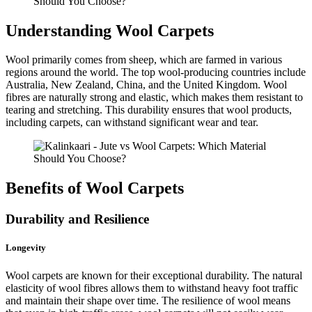
Understanding Wool Carpets
Wool primarily comes from sheep, which are farmed in various
regions around the world. The top wool-producing countries include
Australia, New Zealand, China, and the United Kingdom. Wool
fibres are naturally strong and elastic, which makes them resistant to
tearing and stretching. This durability ensures that wool products,
including carpets, can withstand significant wear and tear.
Benefits of Wool Carpets
Durability and Resilience
Longevity
Wool carpets are known for their exceptional durability. The natural
elasticity of wool fibres allows them to withstand heavy foot traffic
and maintain their shape over time. The resilience of wool means