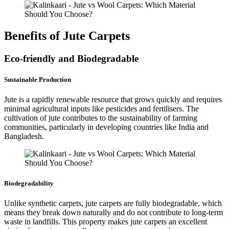
Benefits of Jute Carpets
Eco-friendly and Biodegradable
Sustainable Production
Jute is a rapidly renewable resource that grows quickly and requires
minimal agricultural inputs like pesticides and fertilisers. The
cultivation of jute contributes to the sustainability of farming
communities, particularly in developing countries like India and
Bangladesh.
Biodegradability
Unlike synthetic carpets, jute carpets are fully biodegradable, which
means they break down naturally and do not contribute to long-term
waste in landfills. This property makes jute carpets an excellent