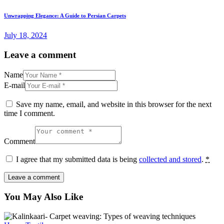
Unwrapping Elegance: A Guide to Persian Carpets
July 18, 2024
Leave a comment
Name
E-mail
Save my name, email, and website in this browser for the next
time I comment.
Comment
I agree that my submitted data is being
collected and stored
.
*
You May Also Like