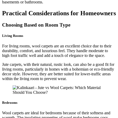
basements or bathrooms.
Practical Considerations for Homeowners
Choosing Based on Room Type
Living Rooms
For living rooms, wool carpets are an excellent choice due to their
durability, comfort, and luxurious feel. They handle moderate to
high foot traffic well and add a touch of elegance to the space.
Jute carpets, with their natural, rustic look, can also be a good fit for
living rooms, particularly in homes with a bohemian or eco-friendly
decor style. However, they are better suited for lower-traffic areas
within the living room to prevent wear.
Bedrooms
Wool carpets are ideal for bedrooms because of their softness and
warmth. The insulating properties of wool make bedrooms cosy,