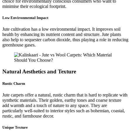
choice for environmentally conscious consumers who want to
minimise their ecological footprint.
Low Environmental Impact
Jute cultivation has a low environmental impact. It improves soil
health by enhancing its nutrient content and structure. Jute plants
also help to sequester carbon dioxide, thus playing a role in reducing
greenhouse gases.
Natural Aesthetics and Texture
Rustic Charm
Jute carpets offer a natural, rustic charm that is hard to replicate with
synthetic materials. Their golden, earthy tones and coarse texture
add warmth and a touch of nature to any space. They are
particularly well-suited to interior styles such as bohemian, coastal,
rustic, and farmhouse decor.
Unique Texture