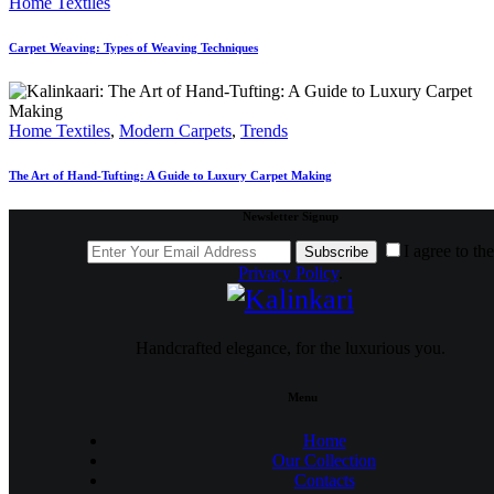
Home Textiles
Carpet Weaving: Types of Weaving Techniques
Home Textiles
,
Modern Carpets
,
Trends
The Art of Hand-Tufting: A Guide to Luxury Carpet Making
Newsletter Signup
I agree to the
Subscribe
Privacy Policy
.
Handcrafted elegance, for the luxurious you.
Menu
Home
Our Collection
Contacts