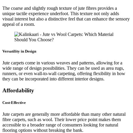
The coarse and slightly rough texture of jute fibres provides a
unique tactile experience underfoot. This texture not only adds
visual interest but also a distinctive feel that can enhance the sensory
appeal of a room.
Versatility in Design
Jute carpets come in various weaves and patterns, allowing for a
wide range of design possibilities. They can be used as area rugs,
runners, or even wall-to-wall carpeting, offering flexibility in how
they can be incorporated into different interior designs.
Affordability
Cost-Effective
Jute carpets are generally more affordable than many other natural
fibre carpets, such as wool. Their lower price point makes them
accessible to a broader range of consumers looking for natural
flooring options without breaking the bank.