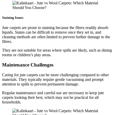
Staining Issues
Jute carpets are prone to staining because the fibres readily absorb
liquids. Stains can be difficult to remove once they set in, and
cleaning methods are often limited to prevent further damage to the
fibres.
They are not suitable for areas where spills are likely, such as dining
rooms or children’s play areas.
Maintenance Challenges
Caring for jute carpets can be more challenging compared to other
materials. They typically require gentle vacuuming and prompt
attention to spills to prevent permanent damage.
Regular maintenance and careful use are necessary to keep jute
carpets looking their best, which may not be practical for all
households.