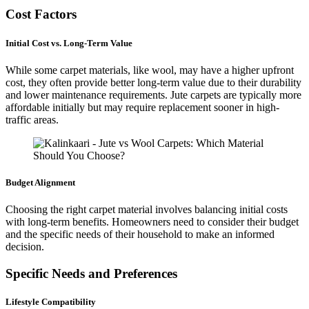
Cost Factors
Initial Cost vs. Long-Term Value
While some carpet materials, like wool, may have a higher upfront
cost, they often provide better long-term value due to their durability
and lower maintenance requirements. Jute carpets are typically more
affordable initially but may require replacement sooner in high-
traffic areas.
Budget Alignment
Choosing the right carpet material involves balancing initial costs
with long-term benefits. Homeowners need to consider their budget
and the specific needs of their household to make an informed
decision.
Specific Needs and Preferences
Lifestyle Compatibility