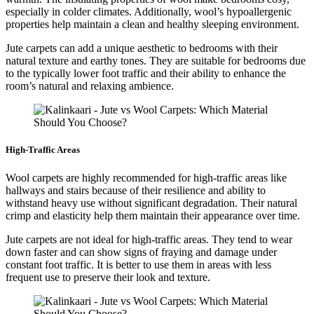
especially in colder climates. Additionally, wool’s hypoallergenic
properties help maintain a clean and healthy sleeping environment.
Jute carpets can add a unique aesthetic to bedrooms with their
natural texture and earthy tones. They are suitable for bedrooms due
to the typically lower foot traffic and their ability to enhance the
room’s natural and relaxing ambience.
High-Traffic Areas
Wool carpets are highly recommended for high-traffic areas like
hallways and stairs because of their resilience and ability to
withstand heavy use without significant degradation. Their natural
crimp and elasticity help them maintain their appearance over time.
Jute carpets are not ideal for high-traffic areas. They tend to wear
down faster and can show signs of fraying and damage under
constant foot traffic. It is better to use them in areas with less
frequent use to preserve their look and texture.