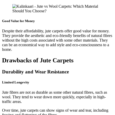
Good Value for Money
Despite their affordability, jute carpets offer good value for money.
They provide the aesthetic and eco-friendly benefits of natural fibres
without the high costs associated with some other materials. They
can be an economical way to add style and eco-consciousness to a
home.
Drawbacks of Jute Carpets
Durability and Wear Resistance
Limited Longevity
Jute fibres are not as durable as some other natural fibres, such as
wool. They tend to wear down more quickly, especially in high-
traffic areas.
Over time, jute carpets can show signs of wear and tear, including
fraying and flattening of the fibres.