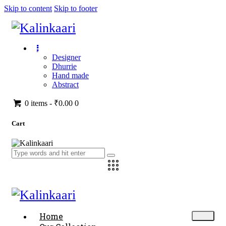
Skip to content
Skip to footer
Designer
Dhurrie
Hand made
Abstract
0 items
-
₹0.00
0
Cart
Home