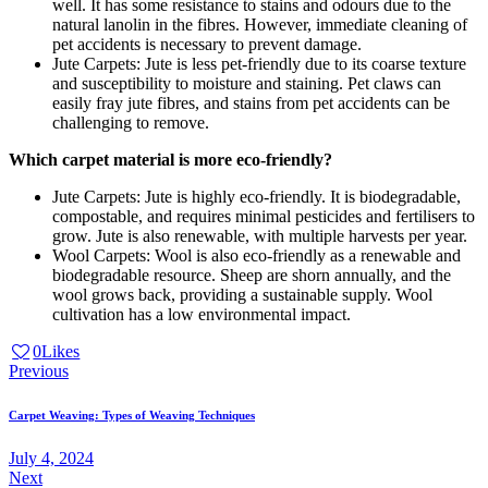
well. It has some resistance to stains and odours due to the
natural lanolin in the fibres. However, immediate cleaning of
pet accidents is necessary to prevent damage.
Jute Carpets: Jute is less pet-friendly due to its coarse texture
and susceptibility to moisture and staining. Pet claws can
easily fray jute fibres, and stains from pet accidents can be
challenging to remove.
Which carpet material is more eco-friendly?
Jute Carpets: Jute is highly eco-friendly. It is biodegradable,
compostable, and requires minimal pesticides and fertilisers to
grow. Jute is also renewable, with multiple harvests per year.
Wool Carpets: Wool is also eco-friendly as a renewable and
biodegradable resource. Sheep are shorn annually, and the
wool grows back, providing a sustainable supply. Wool
cultivation has a low environmental impact.
0
Likes
Post
Previous
navigation
Carpet Weaving: Types of Weaving Techniques
July 4, 2024
Next