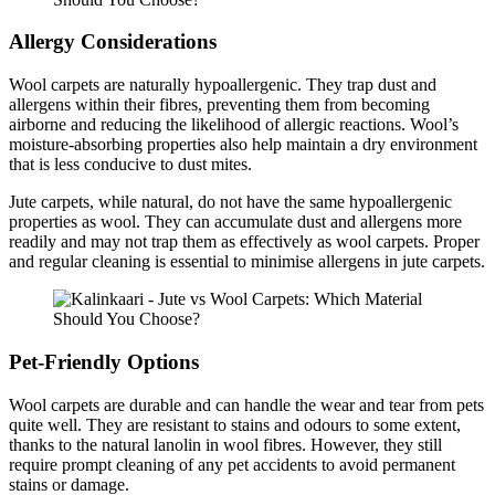
Allergy Considerations
Wool carpets are naturally hypoallergenic. They trap dust and
allergens within their fibres, preventing them from becoming
airborne and reducing the likelihood of allergic reactions. Wool’s
moisture-absorbing properties also help maintain a dry environment
that is less conducive to dust mites.
Jute carpets, while natural, do not have the same hypoallergenic
properties as wool. They can accumulate dust and allergens more
readily and may not trap them as effectively as wool carpets. Proper
and regular cleaning is essential to minimise allergens in jute carpets.
Pet-Friendly Options
Wool carpets are durable and can handle the wear and tear from pets
quite well. They are resistant to stains and odours to some extent,
thanks to the natural lanolin in wool fibres. However, they still
require prompt cleaning of any pet accidents to avoid permanent
stains or damage.