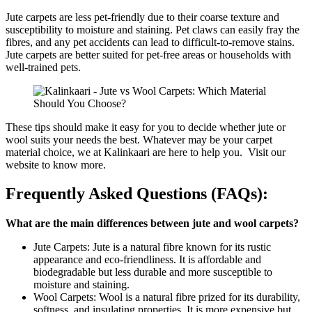
Jute carpets are less pet-friendly due to their coarse texture and
susceptibility to moisture and staining. Pet claws can easily fray the
fibres, and any pet accidents can lead to difficult-to-remove stains.
Jute carpets are better suited for pet-free areas or households with
well-trained pets.
These tips should make it easy for you to decide whether jute or
wool suits your needs the best. Whatever may be your carpet
material choice, we at Kalinkaari are here to help you. Visit our
website to know more.
Frequently Asked Questions (FAQs):
What are the main differences between jute and wool carpets?
Jute Carpets: Jute is a natural fibre known for its rustic
appearance and eco-friendliness. It is affordable and
biodegradable but less durable and more susceptible to
moisture and staining.
Wool Carpets: Wool is a natural fibre prized for its durability,
softness, and insulating properties. It is more expensive but