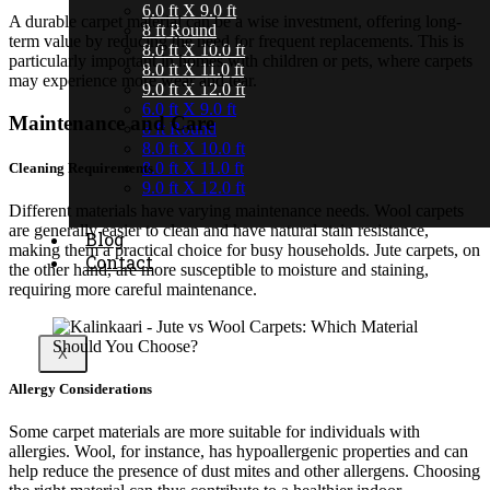
6.0 ft X 9.0 ft
A durable carpet material can be a wise investment, offering long-
8 ft Round
term value by reducing the need for frequent replacements. This is
8.0 ft X 10.0 ft
particularly important in homes with children or pets, where carpets
8.0 ft X 11.0 ft
may experience more wear and tear.
9.0 ft X 12.0 ft
6.0 ft X 9.0 ft
Maintenance and Care
8 ft Round
8.0 ft X 10.0 ft
8.0 ft X 11.0 ft
Cleaning Requirements
9.0 ft X 12.0 ft
Different materials have varying maintenance needs. Wool carpets
are generally easier to clean and have natural stain resistance,
Blog
making them a practical choice for busy households. Jute carpets, on
Contact
the other hand, are more susceptible to moisture and staining,
requiring more careful maintenance.
X
Allergy Considerations
Some carpet materials are more suitable for individuals with
allergies. Wool, for instance, has hypoallergenic properties and can
help reduce the presence of dust mites and other allergens. Choosing