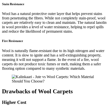
Stain Resistance
Wool has a natural protective outer layer that helps prevent stains
from penetrating the fibres. While not completely stain-proof, wool
carpets are relatively easy to clean and maintain. The natural lanolin
in wool provides a level of water resistance, helping to repel spills
and reduce the likelihood of permanent stains.
Fire Resistance
Wool is naturally flame-resistant due to its high nitrogen and water
content. It is slow to ignite and has a self-extinguishing property,
meaning it will not support a flame. In the event of a fire, wool
carpets do not produce toxic fumes or melt, making them a safer
flooring option compared to many synthetic materials.
Drawbacks of Wool Carpets
Higher Cost