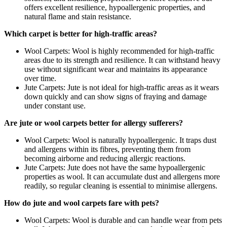
offers excellent resilience, hypoallergenic properties, and
natural flame and stain resistance.
Which carpet is better for high-traffic areas?
Wool Carpets: Wool is highly recommended for high-traffic
areas due to its strength and resilience. It can withstand heavy
use without significant wear and maintains its appearance
over time.
Jute Carpets: Jute is not ideal for high-traffic areas as it wears
down quickly and can show signs of fraying and damage
under constant use.
Are jute or wool carpets better for allergy sufferers?
Wool Carpets: Wool is naturally hypoallergenic. It traps dust
and allergens within its fibres, preventing them from
becoming airborne and reducing allergic reactions.
Jute Carpets: Jute does not have the same hypoallergenic
properties as wool. It can accumulate dust and allergens more
readily, so regular cleaning is essential to minimise allergens.
How do jute and wool carpets fare with pets?
Wool Carpets: Wool is durable and can handle wear from pets