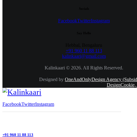
Socials
Facebook
Twitter
Instagram
Say Hello
Hebbal, Bengaluru
+91 960 11 88 113
kalinkaari@gmail.com
Kalinkaari © 2026. All Rights Reserved.
Designed by
OneAndOnlyDesign Agency (Subsidi
DesignCookie,
Facebook
Twitter
Instagram
+91 960 11 88 113