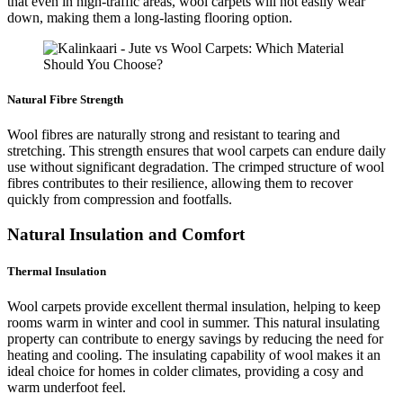
that even in high-traffic areas, wool carpets will not easily wear
down, making them a long-lasting flooring option.
Natural Fibre Strength
Wool fibres are naturally strong and resistant to tearing and
stretching. This strength ensures that wool carpets can endure daily
use without significant degradation. The crimped structure of wool
fibres contributes to their resilience, allowing them to recover
quickly from compression and footfalls.
Natural Insulation and Comfort
Thermal Insulation
Wool carpets provide excellent thermal insulation, helping to keep
rooms warm in winter and cool in summer. This natural insulating
property can contribute to energy savings by reducing the need for
heating and cooling. The insulating capability of wool makes it an
ideal choice for homes in colder climates, providing a cosy and
warm underfoot feel.