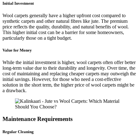
Initial Investment
Wool carpets generally have a higher upfront cost compared to
synthetic carpets and other natural fibres like jute. The premium
price reflects the quality, durability, and natural benefits of wool.
This higher initial cost can be a barrier for some homeowners,
particularly those on a tight budget.
Value for Money
While the initial investment is higher, wool carpets often offer better
long-term value due to their durability and longevity. Over time, the
cost of maintaining and replacing cheaper carpets may outweigh the
initial savings. However, for those who need a cost-effective
solution in the short term, the higher price of wool carpets might be
a drawback.
Maintenance Requirements
Regular Cleaning