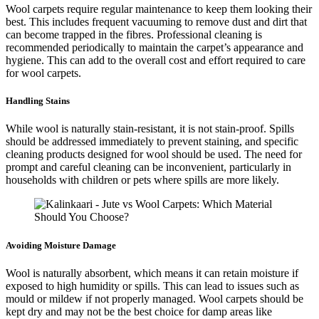
Wool carpets require regular maintenance to keep them looking their
best. This includes frequent vacuuming to remove dust and dirt that
can become trapped in the fibres. Professional cleaning is
recommended periodically to maintain the carpet’s appearance and
hygiene. This can add to the overall cost and effort required to care
for wool carpets.
Handling Stains
While wool is naturally stain-resistant, it is not stain-proof. Spills
should be addressed immediately to prevent staining, and specific
cleaning products designed for wool should be used. The need for
prompt and careful cleaning can be inconvenient, particularly in
households with children or pets where spills are more likely.
Avoiding Moisture Damage
Wool is naturally absorbent, which means it can retain moisture if
exposed to high humidity or spills. This can lead to issues such as
mould or mildew if not properly managed. Wool carpets should be
kept dry and may not be the best choice for damp areas like