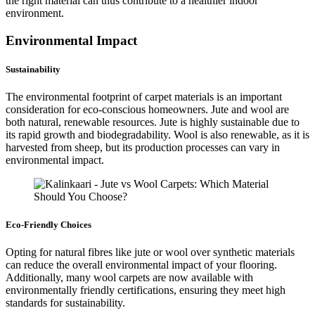
the right material can thus contribute to a healthier indoor
environment.
Environmental Impact
Sustainability
The environmental footprint of carpet materials is an important
consideration for eco-conscious homeowners. Jute and wool are
both natural, renewable resources. Jute is highly sustainable due to
its rapid growth and biodegradability. Wool is also renewable, as it is
harvested from sheep, but its production processes can vary in
environmental impact.
Eco-Friendly Choices
Opting for natural fibres like jute or wool over synthetic materials
can reduce the overall environmental impact of your flooring.
Additionally, many wool carpets are now available with
environmentally friendly certifications, ensuring they meet high
standards for sustainability.