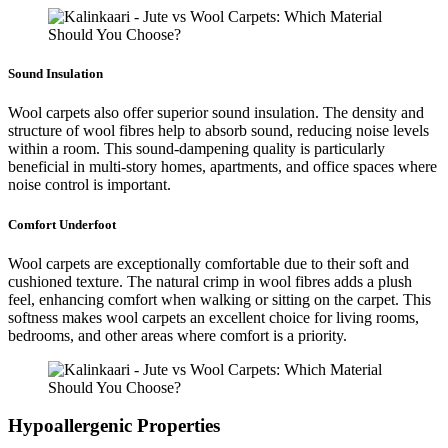
Sound Insulation
Wool carpets also offer superior sound insulation. The density and
structure of wool fibres help to absorb sound, reducing noise levels
within a room. This sound-dampening quality is particularly
beneficial in multi-story homes, apartments, and office spaces where
noise control is important.
Comfort Underfoot
Wool carpets are exceptionally comfortable due to their soft and
cushioned texture. The natural crimp in wool fibres adds a plush
feel, enhancing comfort when walking or sitting on the carpet. This
softness makes wool carpets an excellent choice for living rooms,
bedrooms, and other areas where comfort is a priority.
Hypoallergenic Properties