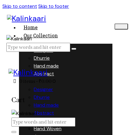
Skip to content
Skip to footer
Home
Our Collection
Designer
Dhurrie
Hand made
Abstract
0
0 items
-
₹0.00
Designer
Dhurrie
Cart
Hand made
Abstract
Hand Woven