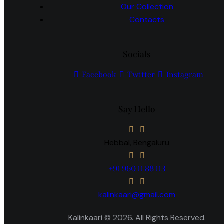
Our Collection
Contacts
Socials
Facebook
Twitter
Instagram
Say Hello
Hebbal, Bengaluru
+91 960 11 88 113
kalinkaari@gmail.com
Kalinkaari © 2026. All Rights Reserved.