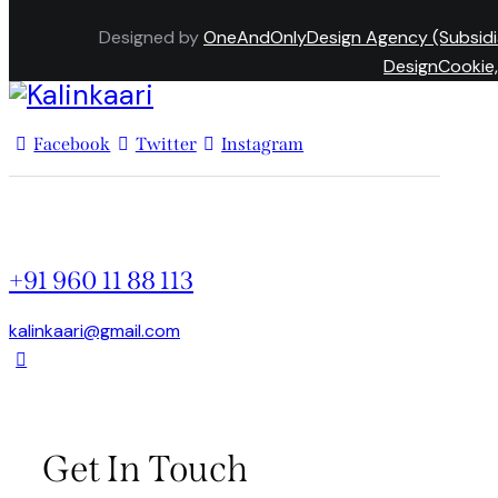
Designed by
OneAndOnlyDesign Agency (Subsidi
DesignCookie,
Facebook
Twitter
Instagram
+91 960 11 88 113
kalinkaari@gmail.com
Get In Touch