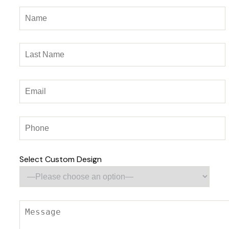
Select Custom Design