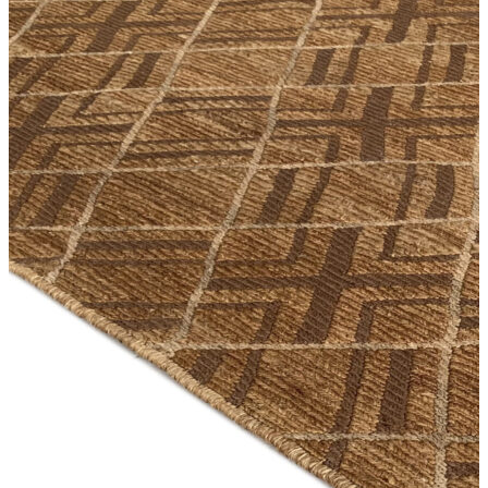
Orange
Pink
Purple
Red
Multi Colored
Nutria
Orange
Pink
Purple
Red
Rust
Silver
Turquoise
Violet
White