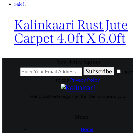
Sale!
Kalinkaari Rust Jute
Carpet 4.0ft X 6.0ft
Newsletter Signup
Subscribe
I agr
to the
Privacy Policy
.
Handcrafted elegance, for the luxurious you.
Menu
Home