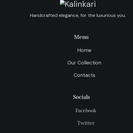
Handcrafted elegance, for the luxurious you.
Menu
Home
Our Collection
Contacts
Socials
Facebook
Twitter