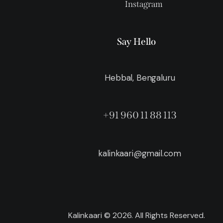
Instagram
Say Hello
Hebbal, Bengaluru
+91 960 11 88 113
kalinkaari@gmail.com
Kalinkaari © 2026. All Rights Reserved.