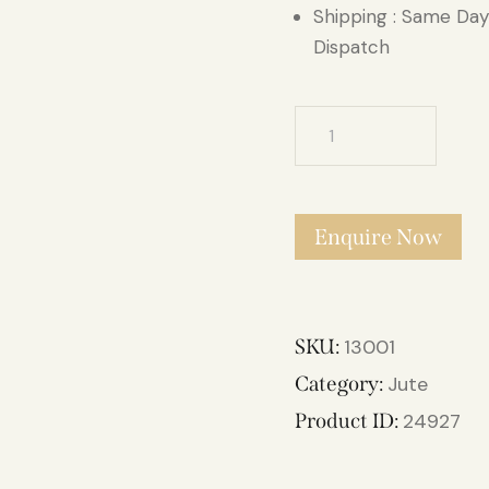
Shipping : Same Day
Dispatch
Kalinkaari
Brown
Jute
Carpet
Enquire Now
4.6ft
X
6.6ft
quantity
SKU:
13001
Category:
Jute
Product ID:
24927