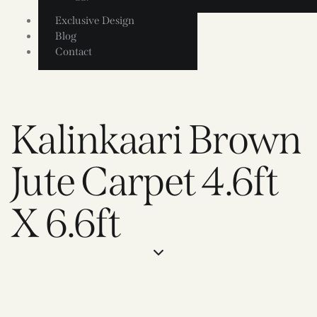
Exclusive Design
Blog
Contact
Kalinkaari Brown
Jute Carpet 4.6ft
X 6.6ft