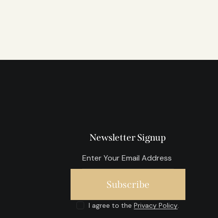
Newsletter Signup
Subscribe
I agree to the
Privacy Policy
.