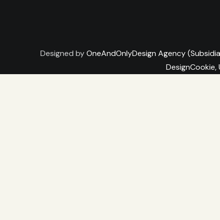
Designed by
OneAndOnlyDesign Agency (Subsidia
DesignCookie,