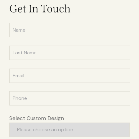
Get In Touch
Select Custom Design