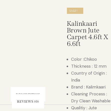
SALE!
Kalinkaari
Brown Jute
Carpet 4.6ft X
6.6ft
Color :Chikoo
Thickness : 12 mm
Country of Origin :
India
Brand : Kalimkaari
Cleaning Process :
DESCRIPTION
Dry Clean Washable
REVIEWS (0)
Qualitiy : Jute