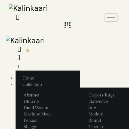
0
Home
Collection
Abstract
Carpets/Rugs
Dhurrie
Flatweave
Hand Woven
Jute
Machine Made
Modern
Persian
Round
Shaggy
Tibetan