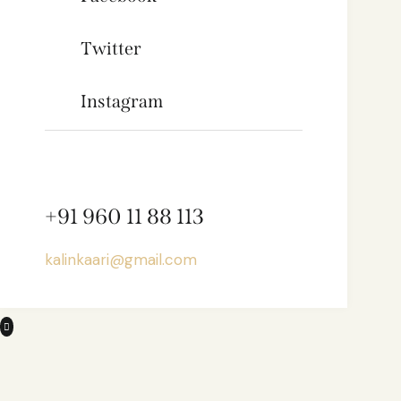
Twitter
Instagram
+91 960 11 88 113
kalinkaari@gmail.com