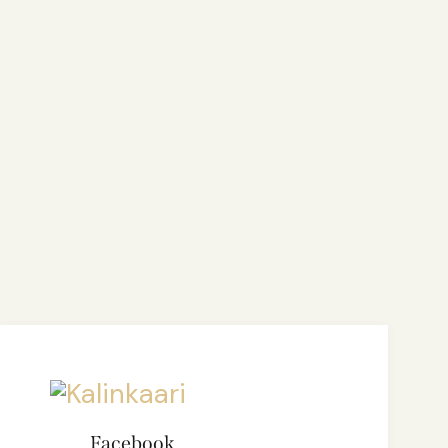
Facebook