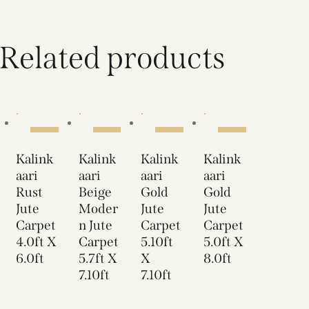
Related products
SALE!
SALE!
SALE!
SALE!
Kalink
Kalink
Kalink
Kalink
aari
aari
aari
aari
Rust
Beige
Gold
Gold
Jute
Moder
Jute
Jute
Carpet
n Jute
Carpet
Carpet
4.0ft X
Carpet
5.10ft
5.0ft X
6.0ft
5.7ft X
X
8.0ft
7.10ft
7.10ft